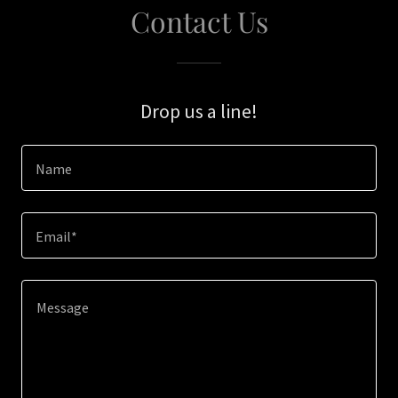
Contact Us
Drop us a line!
Name
Email*