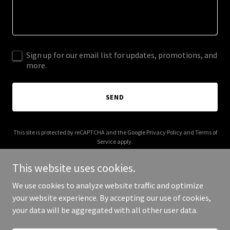
Sign up for our email list for updates, promotions, and
more.
SEND
This site is protected by reCAPTCHA and the Google
Privacy Policy
and
Terms of
Service
apply.
This website uses cookies.
We use cookies to analyze website traffic and optimize
your website experience. By accepting our use of cookies,
Copyright © 2025 Quick Response CPR - All Rights Reserved.
your data will be aggregated with all other user data.
Powered by