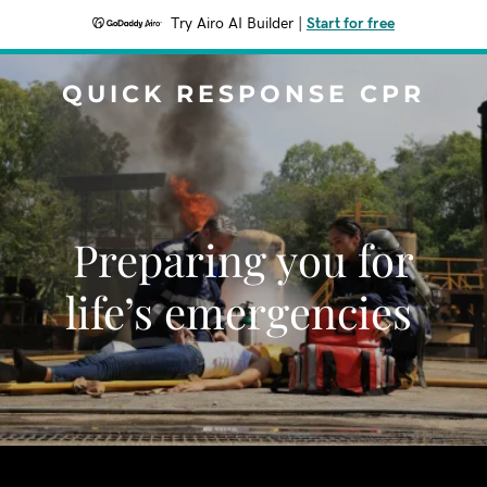
Try Airo AI Builder
|
Start for free
QUICK RESPONSE CPR
Preparing you for
life’s emergencies